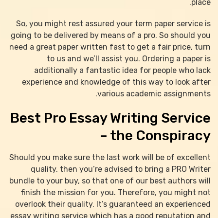
place.
So, you might rest assured your term paper service is
going to be delivered by means of a pro. So should you
need a great paper written fast to get a fair price, turn
to us and we’ll assist you. Ordering a paper is
additionally a fantastic idea for people who lack
experience and knowledge of this way to look after
various academic assignments.
Best Pro Essay Writing Service
– the Conspiracy
Should you make sure the last work will be of excellent
quality, then you’re advised to bring a PRO Writer
bundle to your buy, so that one of our best authors will
finish the mission for you. Therefore, you might not
overlook their quality. It’s guaranteed an experienced
essay writing service which has a good reputation and