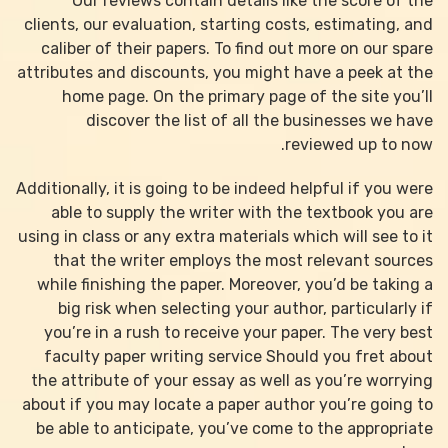
Our reviews contain details like the score of the
clients, our evaluation, starting costs, estimating, and
caliber of their papers. To find out more on our spare
attributes and discounts, you might have a peek at the
home page. On the primary page of the site you’ll
discover the list of all the businesses we have
reviewed up to now.
Additionally, it is going to be indeed helpful if you were
able to supply the writer with the textbook you are
using in class or any extra materials which will see to it
that the writer employs the most relevant sources
while finishing the paper. Moreover, you’d be taking a
big risk when selecting your author, particularly if
you’re in a rush to receive your paper. The very best
faculty paper writing service Should you fret about
the attribute of your essay as well as you’re worrying
about if you may locate a paper author you’re going to
be able to anticipate, you’ve come to the appropriate