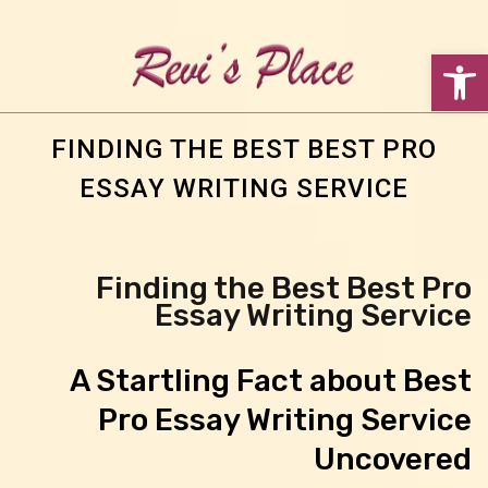
פתח סרגל נגישות
FINDING THE BEST BEST PRO
ESSAY WRITING SERVICE
Finding the Best Best Pro
Essay Writing Service
A Startling Fact about Best
Pro Essay Writing Service
Uncovered