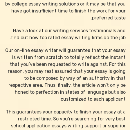
by college essay writing solutions or it may be that you
have got insufficient time to finish the work for your
preferred taste.
Have a look at our writing services testimonials and
find out how top rated essay writing firms do the job.
Our on-line essay writer will guarantee that your essay
is written from scratch to totally reflect the instant
that you’ve been requested to write against. For this
reason, you may rest assured that your essay is going
to be composed by way of an authority in that
respective area. Thus, finally, the article won’t only be
honed to perfection in states of language but also
customized to each applicant.
This guarantees your capacity to finish your essay at a
restricted time. So you’re searching for very best
school application essays writing support or superior