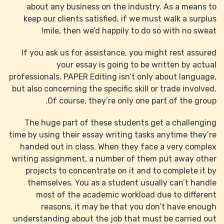
about any business on the industry. As a means to
keep our clients satisfied, if we must walk a surplus
mile, then we’d happily to do so with no sweat!
If you ask us for assistance, you might rest assured
your essay is going to be written by actual
professionals. PAPER Editing isn’t only about language,
but also concerning the specific skill or trade involved.
Of course, they’re only one part of the group.
The huge part of these students get a challenging
time by using their essay writing tasks anytime they’re
handed out in class. When they face a very complex
writing assignment, a number of them put away other
projects to concentrate on it and to complete it by
themselves. You as a student usually can’t handle
most of the academic workload due to different
reasons, it may be that you don’t have enough
understanding about the job that must be carried out