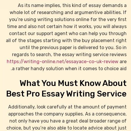
As its name implies, this kind of essay demands a
whole lot of researching and argumentive abilities. If
you’re using writing
solutions online for the very first
time and also not certain how it works, you will always
contact our support agent who can help you through
all of the stages starting with the buy placement right
until the previous paper is delivered to you. So in
regards to search, the essay writing service reviews
https://writing-online.net/essayace-co-uk-review
are
a rather handy solution when it comes to choice aid.
What You Must Know About
Best Pro Essay Writing Service
Additionally, look carefully at the amount of payment
approaches the company supplies. As a consequence,
not only have you have a great deal broader range of
choice, but you’re also able to locate advice about just