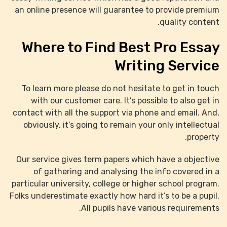
an online presence will guarantee to provide premium
quality content.
Where to Find Best Pro Essay
Writing Service
To learn more please do not hesitate to get in touch
with our customer care. It’s possible to also get in
contact with all the support via phone and email. And,
obviously, it’s going to remain your only intellectual
property.
Our service gives term papers which have a objective
of gathering and analysing the info covered in a
particular university, college or higher school program.
Folks underestimate exactly how hard it’s to be a pupil.
All pupils have various requirements.