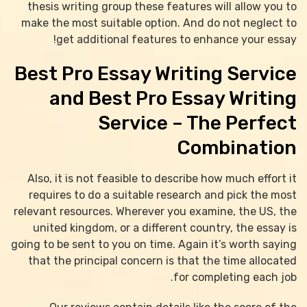
thesis writing group these features will allow you to
make the most suitable option. And do not neglect to
get additional features to enhance your essay!
Best Pro Essay Writing Service
and Best Pro Essay Writing
Service – The Perfect
Combination
Also, it is not feasible to describe how much effort it
requires to do a suitable research and pick the most
relevant resources. Wherever you examine, the US, the
united kingdom, or a different country, the essay is
going to be sent to you on time. Again it’s worth saying
that the principal concern is that the time allocated
for completing each job.