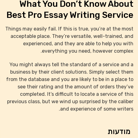
What You Don’t Know About
Best Pro Essay Writing Service
Things may easily fail. If this is true, you’re at the most
acceptable place. They’re versatile, well-trained, and
experienced, and they are able to help you with
everything you need, however complex.
You might always tell the standard of a service and a
business by their client solutions. Simply select them
from the database and you are likely to be in a place to
see their rating and the amount of orders they’ve
completed. It’s difficult to locate a service of this
previous class, but we wind up surprised by the caliber
and experience of some writers.
מודעות